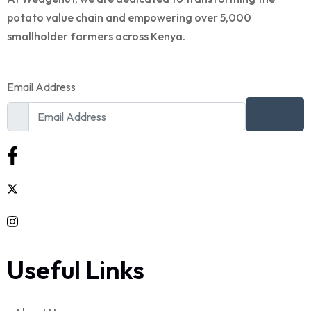
potato value chain and empowering over 5,000
smallholder farmers across Kenya.
Email Address
Useful Links