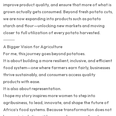
improve product quality, and ensure that more of what is
grown actually gets consumed. Beyond fresh potato cuts,
we are now expanding into products such as potato
starch and flour—unlocking new markets and moving
closer to full utilization of every potato harvested.
⸻
A Bigger Vision for Agriculture
For me, this journey goes beyond potatoes.
It is about building a more resilient, inclusive, and efficient
food system—one where farmers earn fairly, businesses
thrive sustainably, and consumers access quality
products with ease.
It is also about representation.
I hope my story inspires more women to step into
agribusiness, to lead, innovate, and shape the future of
Africa’s food systems. Because transformation does not