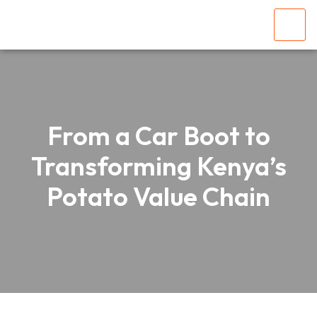
From a Car Boot to
Transforming Kenya’s
Potato Value Chain