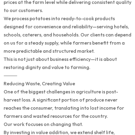
prices at the farm level while delivering consistent quality
to our customers.
We process potatoes into ready-to-cook products
designed for convenience and reliability—serving hotels,
schools, caterers, and households. Our clients can depend
on us for a steady supply, while farmers benefit from a
more predictable and structured market.
This is not just about business efficiency—it is about
restoring dignity and value to farming.
⸻
Reducing Waste, Creating Value
One of the biggest challenges in agriculture is post-
harvest loss. A significant portion of produce never
reaches the consumer, translating into lost income for
farmers and wasted resources for the country.
Our work focuses on changing that.
By investing in value addition, we extend shelf life,