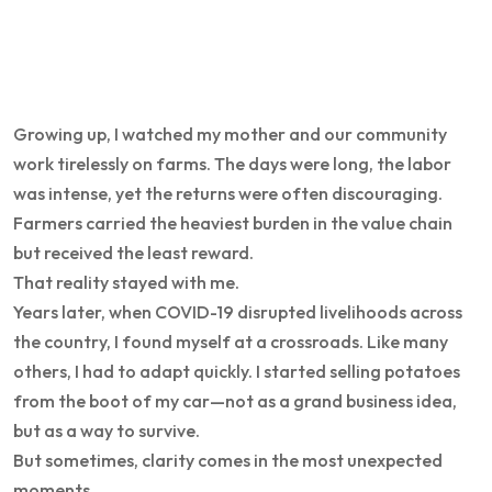
Growing up, I watched my mother and our community
work tirelessly on farms. The days were long, the labor
was intense, yet the returns were often discouraging.
Farmers carried the heaviest burden in the value chain
but received the least reward.
That reality stayed with me.
Years later, when COVID-19 disrupted livelihoods across
the country, I found myself at a crossroads. Like many
others, I had to adapt quickly. I started selling potatoes
from the boot of my car—not as a grand business idea,
but as a way to survive.
But sometimes, clarity comes in the most unexpected
moments.