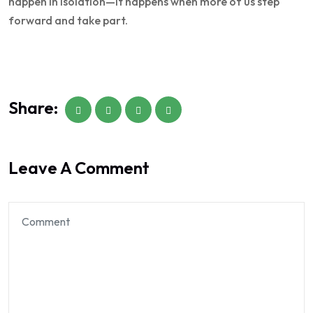
happen in isolation—it happens when more of us step
forward and take part.
Share:
Leave A Comment