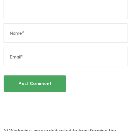
Post Comment
At Wedgehut, we are dedicated to transforming the