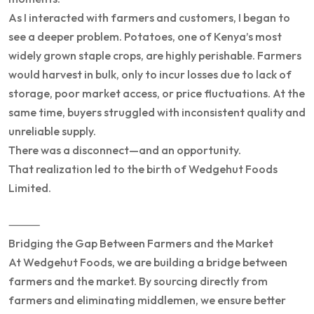
As I interacted with farmers and customers, I began to
see a deeper problem. Potatoes, one of Kenya’s most
widely grown staple crops, are highly perishable. Farmers
would harvest in bulk, only to incur losses due to lack of
storage, poor market access, or price fluctuations. At the
same time, buyers struggled with inconsistent quality and
unreliable supply.
There was a disconnect—and an opportunity.
That realization led to the birth of Wedgehut Foods
Limited.
⸻
Bridging the Gap Between Farmers and the Market
At Wedgehut Foods, we are building a bridge between
farmers and the market. By sourcing directly from
farmers and eliminating middlemen, we ensure better