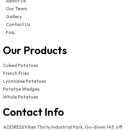
About Us
Our Team
Gallery
Contact Us
Faq
Our Products
Cubed Potatoes
French Fries
Lyonnaise Potatoes
Potatoe Wedges
Whole Potatoes
Contact Info
ADDRESS
Viken Thirty Industrial Park, Go-down 143, off