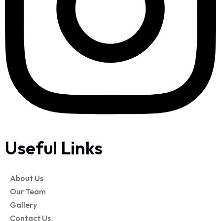
Useful Links
About Us
Our Team
Gallery
Contact Us