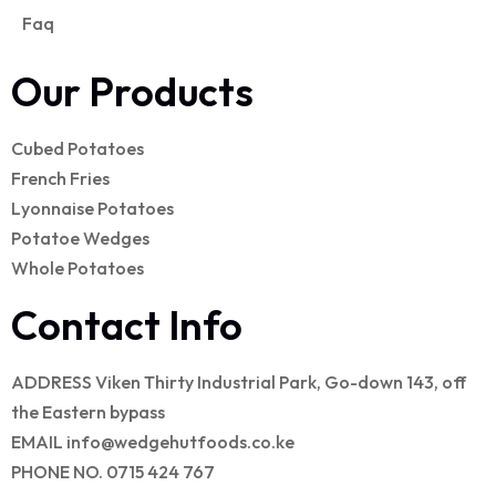
Faq
Our Products
Cubed Potatoes
French Fries
Lyonnaise Potatoes
Potatoe Wedges
Whole Potatoes
Contact Info
ADDRESS
Viken Thirty Industrial Park, Go-down 143, off
the Eastern bypass
EMAIL
info@wedgehutfoods.co.ke
PHONE NO.
0715 424 767