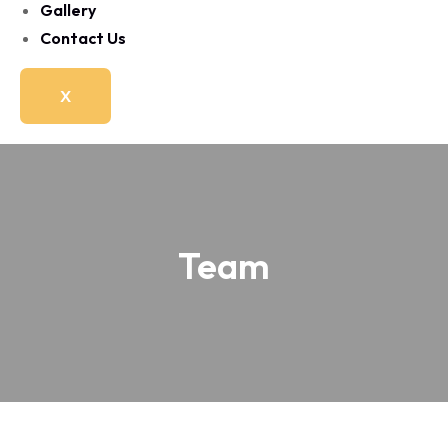
Gallery
Contact Us
X
Team