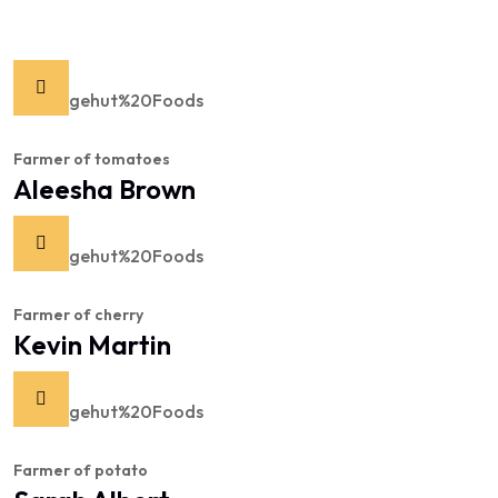
Farmer of tomatoes
Aleesha Brown
Farmer of cherry
Kevin Martin
Farmer of potato