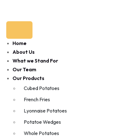
Home
About Us
What we Stand For
Our Team
Our Products
Cubed Potatoes
French Fries
Lyonnaise Potatoes
Potatoe Wedges
Whole Potatoes