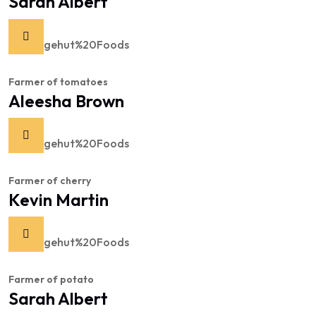
Sarah Albert
Farmer of tomatoes
Aleesha Brown
Farmer of cherry
Kevin Martin
Farmer of potato
Sarah Albert