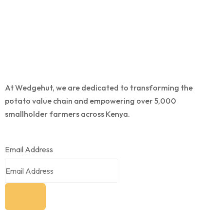
At Wedgehut, we are dedicated to transforming the
potato value chain and empowering over 5,000
smallholder farmers across Kenya.
Email Address